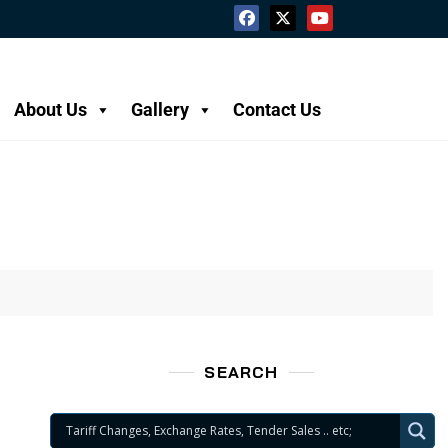
About Us
Gallery
Contact Us
SEARCH