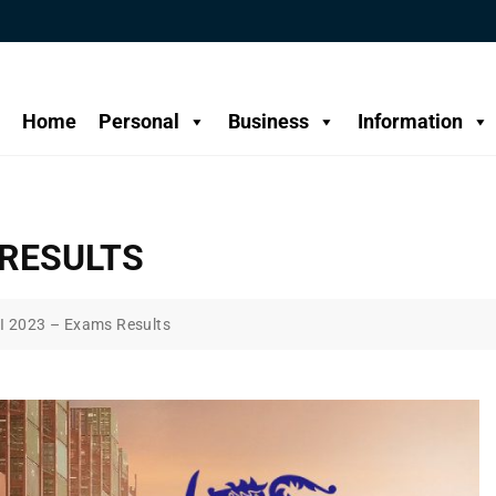
Home
Personal
Business
Information
 RESULTS
I 2023 – Exams Results