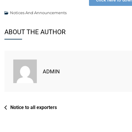
Click here to dow
Notices And Announcements
ABOUT THE AUTHOR
ADMIN
Notice to all exporters