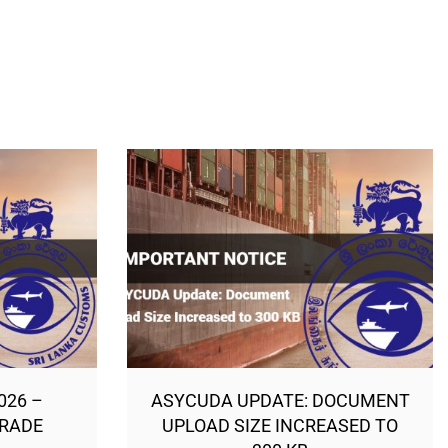
026 –
ASYCUDA UPDATE: DOCUMENT
TRADE
UPLOAD SIZE INCREASED TO