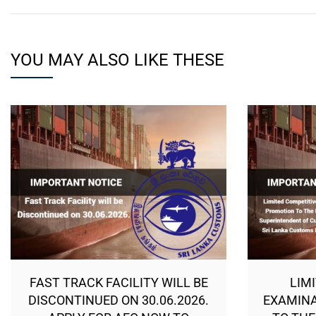
YOU MAY ALSO LIKE THESE
FAST TRACK FACILITY WILL BE
LIM
DISCONTINUED ON 30.06.2026.
EXAMINA