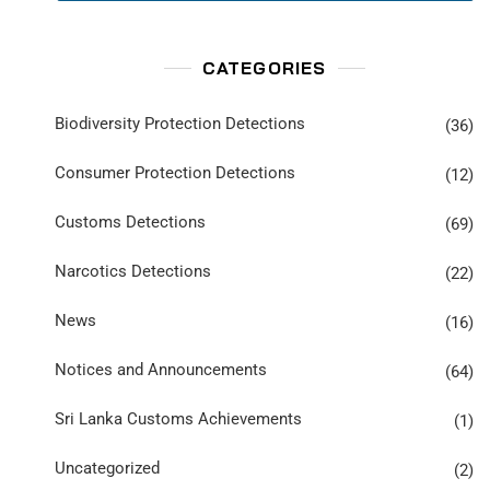
CATEGORIES
Biodiversity Protection Detections
(36)
Consumer Protection Detections
(12)
Customs Detections
(69)
Narcotics Detections
(22)
News
(16)
Notices and Announcements
(64)
Sri Lanka Customs Achievements
(1)
Uncategorized
(2)