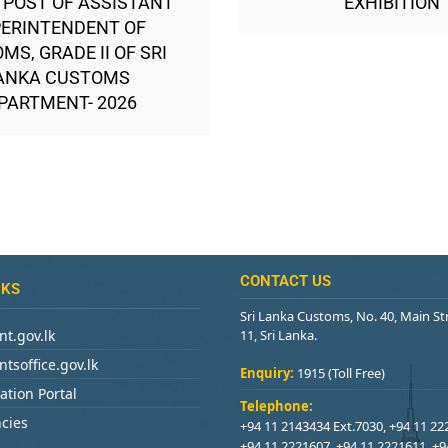
 POST OF ASSISTANT
EXHIBITION
ERINTENDENT OF
MS, GRADE II OF SRI
ANKA CUSTOMS
PARTMENT- 2026
CONTACT US
NKS
Sri Lanka Customs, No. 40, Main S
t.gov.lk
11, Sri Lanka.
tsoffice.gov.lk
Enquiry:
1915 (Toll Free)
ation Portal
Telephone:
cies
+94 11 2143434 Ext.7030, +94 11 22
+94 11 2221607, +94 11 2221611, +