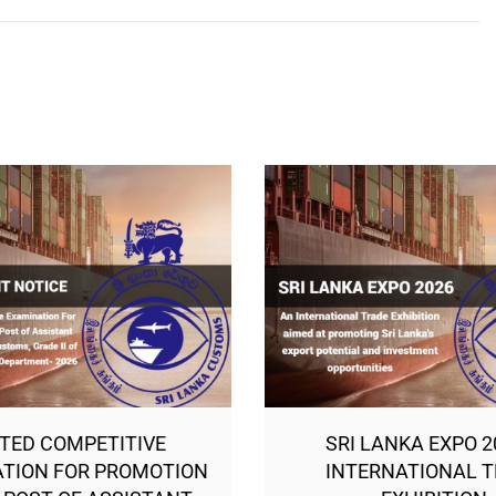
ITED COMPETITIVE
SRI LANKA EXPO 2
TION FOR PROMOTION
INTERNATIONAL 