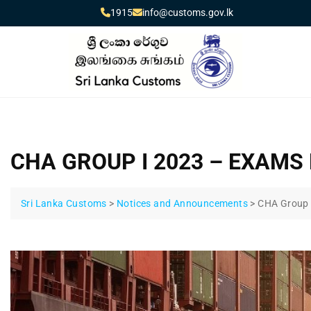
1915
info@customs.gov.lk
CHA GROUP I 2023 – EXAMS
Sri Lanka Customs
>
Notices and Announcements
>
CHA Group 