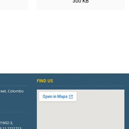
300 KB
FIND US
treet, Colombo
21602-3,
94 11 2221713