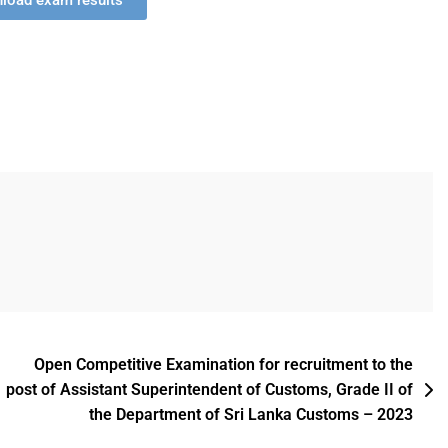
nload exam results
Open Competitive Examination for recruitment to the
post of Assistant Superintendent of Customs, Grade II of
the Department of Sri Lanka Customs – 2023