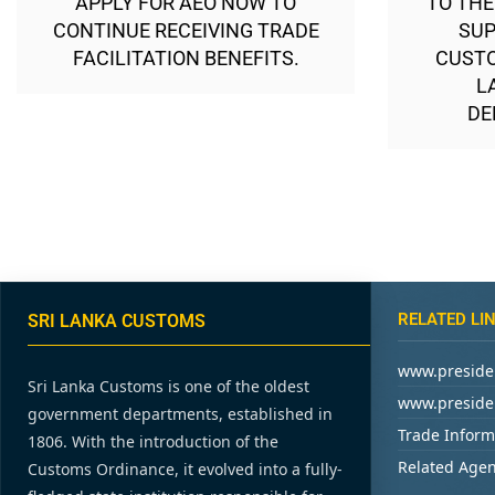
APPLY FOR AEO NOW TO
TO THE
CONTINUE RECEIVING TRADE
SUP
FACILITATION BENEFITS.
CUSTO
L
DE
RELATED LI
SRI LANKA CUSTOMS
www.presiden
Sri Lanka Customs is one of the oldest
www.presiden
government departments, established in
Trade Inform
1806. With the introduction of the
Related Agen
Customs Ordinance, it evolved into a fully-