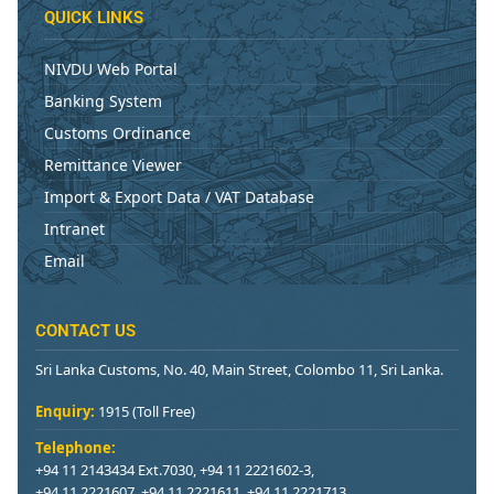
QUICK LINKS
NIVDU Web Portal
Banking System
Customs Ordinance
Remittance Viewer
Import & Export Data / VAT Database
Intranet
Email
CONTACT US
Sri Lanka Customs, No. 40, Main Street, Colombo 11, Sri Lanka.
Enquiry:
1915 (Toll Free)
Telephone:
+94 11 2143434 Ext.7030, +94 11 2221602-3,
+94 11 2221607, +94 11 2221611, +94 11 2221713