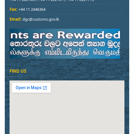
Fax:
+94 11 2446364
Email:
dgc@customs.gov.lk
FIND US