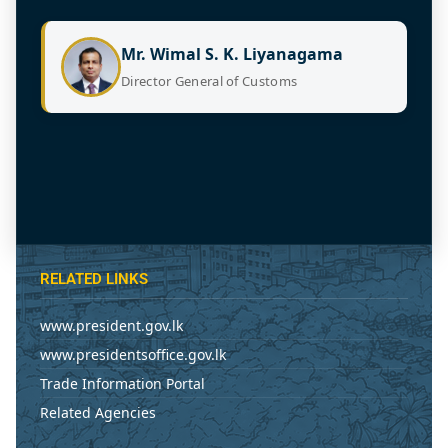
Mr. Wimal S. K. Liyanagama
Director General of Customs
RELATED LINKS
www.president.gov.lk
www.presidentsoffice.gov.lk
Trade Information Portal
Related Agencies