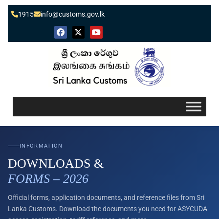
1915
info@customs.gov.lk
INFORMATION
DOWNLOADS &
FORMS – 2026
Official forms, application documents, and reference files from Sri
Lanka Customs. Download the documents you need for ASYCUDA