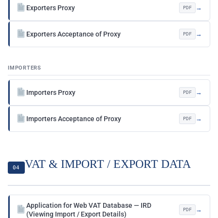
Exporters Proxy
→
PDF
Exporters Acceptance of Proxy
→
PDF
IMPORTERS
Importers Proxy
→
PDF
Importers Acceptance of Proxy
→
PDF
VAT & IMPORT / EXPORT DATA
04
Application for Web VAT Database — IRD
→
PDF
(Viewing Import / Export Details)