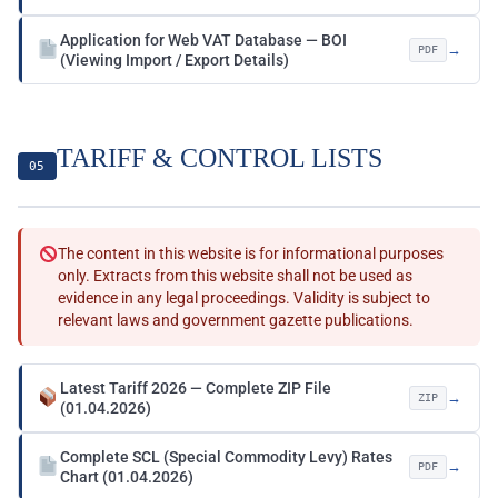
Application for Web VAT Database — BOI
→
PDF
(Viewing Import / Export Details)
TARIFF & CONTROL LISTS
05
The content in this website is for informational purposes
only. Extracts from this website shall not be used as
evidence in any legal proceedings. Validity is subject to
relevant laws and government gazette publications.
Latest Tariff 2026 — Complete ZIP File
→
ZIP
(01.04.2026)
Complete SCL (Special Commodity Levy) Rates
→
PDF
Chart (01.04.2026)