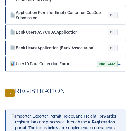
Application Form for Empty Container CusDec
→
PDF
Submission
Bank Users ASYCUDA Application
→
PDF
Bank Users Application (Bank Association)
→
PDF
User ID Data Collection Form
→
NEW XLSX
REGISTRATION
02
Importer, Exporter, Permit Holder, and Freight Forwarder
registrations are processed through the
e-Registration
portal
. The forms below are supplementary documents.