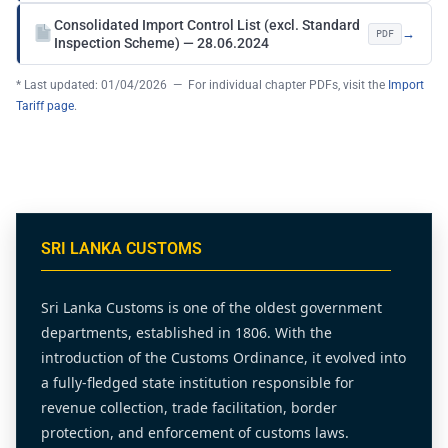
Consolidated Import Control List (excl. Standard
→
PDF
Inspection Scheme) — 28.06.2024
* Last updated: 01/04/2026 — For individual chapter PDFs, visit the
Import
Tariff page
.
SRI LANKA CUSTOMS
Sri Lanka Customs is one of the oldest government
departments, established in 1806. With the
introduction of the Customs Ordinance, it evolved into
a fully-fledged state institution responsible for
revenue collection, trade facilitation, border
protection, and enforcement of customs laws.