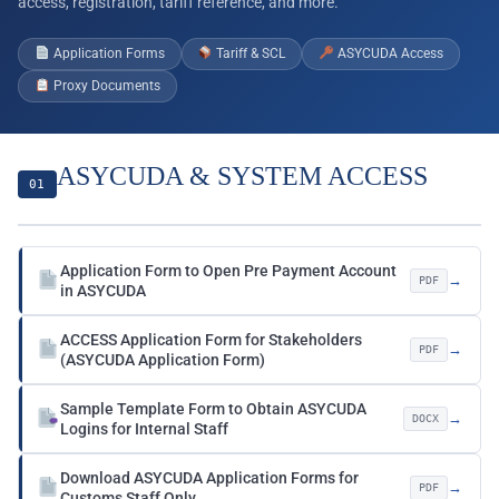
access, registration, tariff reference, and more.
Application Forms
Tariff & SCL
ASYCUDA Access
Proxy Documents
ASYCUDA & SYSTEM ACCESS
01
Application Form to Open Pre Payment Account
→
PDF
in ASYCUDA
ACCESS Application Form for Stakeholders
→
PDF
(ASYCUDA Application Form)
Sample Template Form to Obtain ASYCUDA
→
DOCX
Logins for Internal Staff
Download ASYCUDA Application Forms for
→
PDF
Customs Staff Only