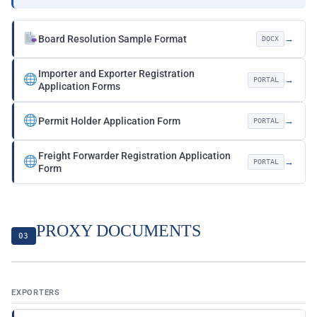
Board Resolution Sample Format
→
DOCX
Importer and Exporter Registration
→
PORTAL
Application Forms
Permit Holder Application Form
→
PORTAL
Freight Forwarder Registration Application
→
PORTAL
Form
PROXY DOCUMENTS
03
EXPORTERS