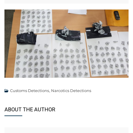
Customs Detections
,
Narcotics Detections
ABOUT THE AUTHOR