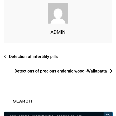
ADMIN
Detection of infertility pills
Detections of precious endemic wood -Wallapatta
SEARCH