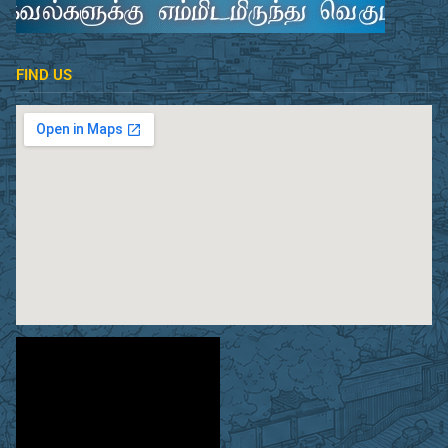
FIND US