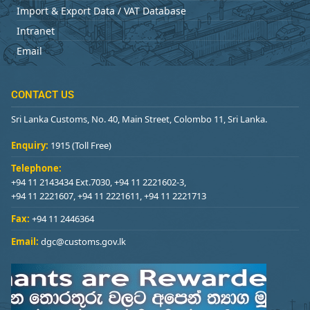
Import & Export Data / VAT Database
Intranet
Email
CONTACT US
Sri Lanka Customs, No. 40, Main Street, Colombo 11, Sri Lanka.
Enquiry:
1915 (Toll Free)
Telephone:
+94 11 2143434 Ext.7030, +94 11 2221602-3,
+94 11 2221607, +94 11 2221611, +94 11 2221713
Fax:
+94 11 2446364
Email:
dgc@customs.gov.lk