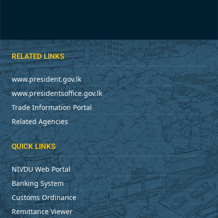
RELATED LINKS
www.president.gov.lk
www.presidentsoffice.gov.lk
Trade Information Portal
Related Agencies
QUICK LINKS
NIVDU Web Portal
Banking System
Customs Ordinance
Remittance Viewer