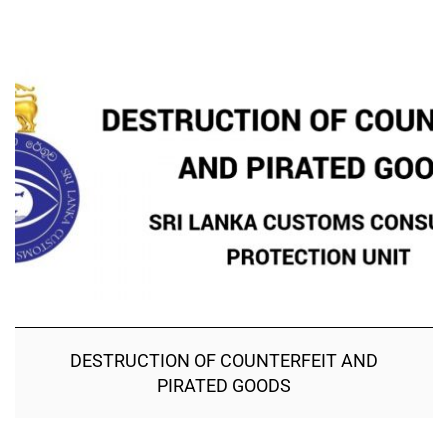
DESTRUCTION OF COUNTERFEIT AND
PIRATED GOODS