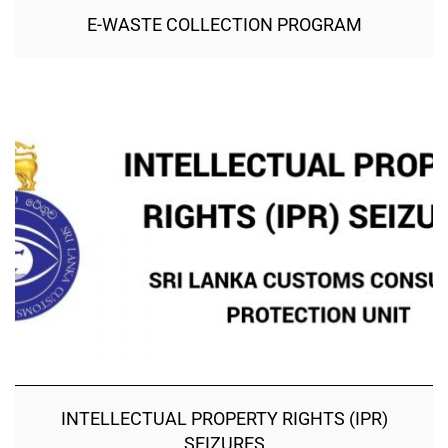
E-WASTE COLLECTION PROGRAM
INTELLECTUAL PROPERTY RIGHTS (IPR)
SEIZURES