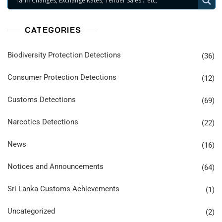
CATEGORIES
Biodiversity Protection Detections
(36)
Consumer Protection Detections
(12)
Customs Detections
(69)
Narcotics Detections
(22)
News
(16)
Notices and Announcements
(64)
Sri Lanka Customs Achievements
(1)
Uncategorized
(2)