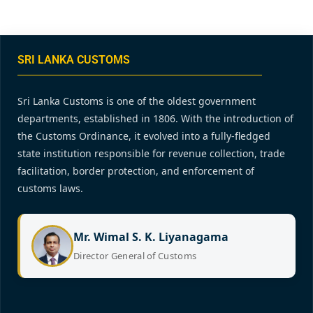
SRI LANKA CUSTOMS
Sri Lanka Customs is one of the oldest government
departments, established in 1806. With the introduction of
the Customs Ordinance, it evolved into a fully-fledged
state institution responsible for revenue collection, trade
facilitation, border protection, and enforcement of
customs laws.
Mr. Wimal S. K. Liyanagama
Director General of Customs