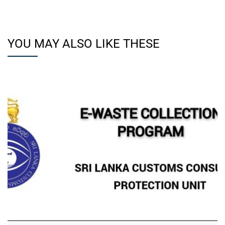
YOU MAY ALSO LIKE THESE