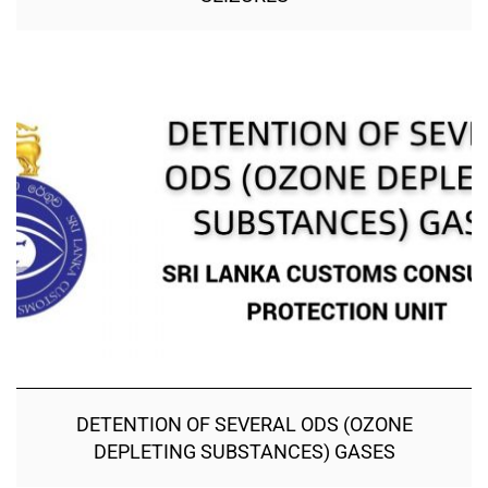
DETENTION OF SEVERAL ODS (OZONE
DEPLETING SUBSTANCES) GASES