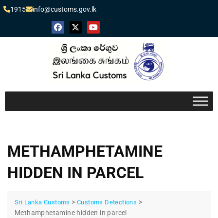
1915
info@customs.gov.lk
METHAMPHETAMINE
HIDDEN IN PARCEL
>
>
Sri Lanka Customs
Customs Detections
Methamphetamine hidden in parcel