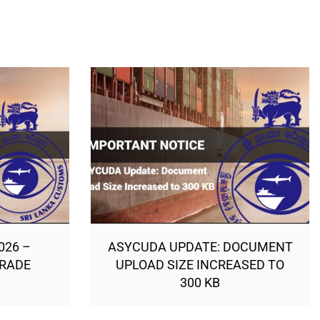
026 –
ASYCUDA UPDATE: DOCUMENT
TRADE
UPLOAD SIZE INCREASED TO
300 KB