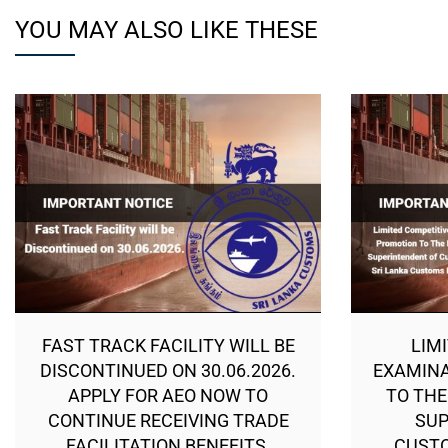
YOU MAY ALSO LIKE THESE
FAST TRACK FACILITY WILL BE
LIM
DISCONTINUED ON 30.06.2026.
EXAMINA
APPLY FOR AEO NOW TO
TO THE
CONTINUE RECEIVING TRADE
SUP
FACILITATION BENEFITS.
CUSTO