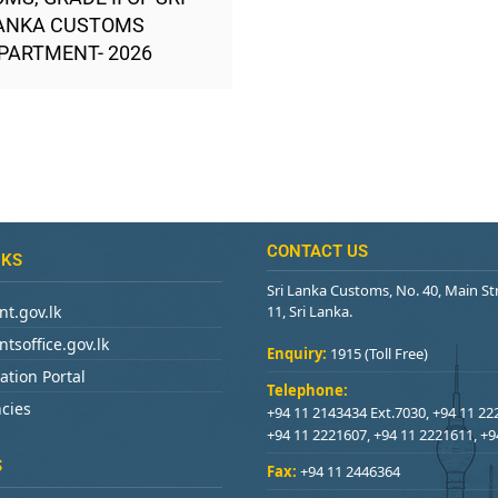
ANKA CUSTOMS
PARTMENT- 2026
CONTACT US
NKS
Sri Lanka Customs, No. 40, Main S
t.gov.lk
11, Sri Lanka.
tsoffice.gov.lk
Enquiry:
1915 (Toll Free)
ation Portal
Telephone:
cies
+94 11 2143434 Ext.7030, +94 11 22
+94 11 2221607, +94 11 2221611, +
S
Fax:
+94 11 2446364