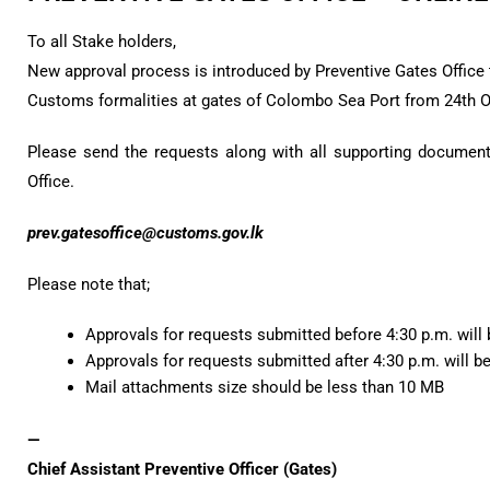
To all Stake holders,
New approval process is introduced by Preventive Gates Office t
Customs formalities at gates of Colombo Sea Port from 24th 
Please send the requests along with all supporting documents
Office.
prev.gatesoffice@customs.gov.lk
Please note that;
Approvals for requests submitted before 4:30 p.m. will
Approvals for requests submitted after 4:30 p.m. will b
Mail attachments size should be less than 10 MB
—
Chief Assistant Preventive Officer (Gates)