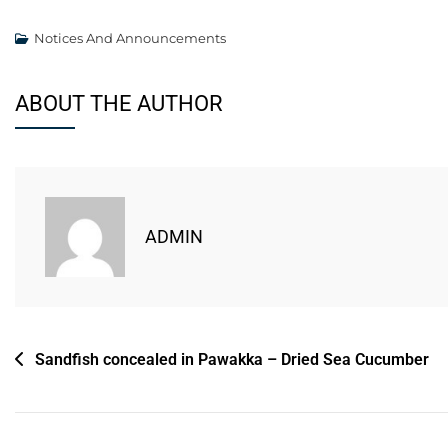
Notices And Announcements
ABOUT THE AUTHOR
ADMIN
Sandfish concealed in Pawakka – Dried Sea Cucumber