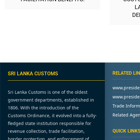
L
DE
RELATED LI
SRI LANKA CUSTOMS
www.presiden
Sri Lanka Customs is one of the oldest
www.presiden
government departments, established in
Trade Inform
1806. With the introduction of the
Related Agen
Customs Ordinance, it evolved into a fully-
fledged state institution responsible for
revenue collection, trade facilitation,
QUICK LINK
border protection, and enforcement of