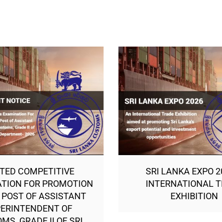
ITED COMPETITIVE
SRI LANKA EXPO 2
TION FOR PROMOTION
INTERNATIONAL 
 POST OF ASSISTANT
EXHIBITION
ERINTENDENT OF
MS, GRADE II OF SRI