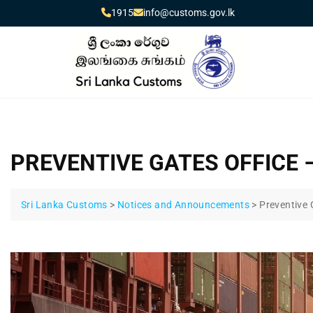
1915
info@customs.gov.lk
PREVENTIVE GATES OFFICE 
Sri Lanka Customs
>
Notices and Announcements
>
Preventive 