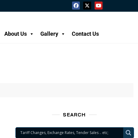
About Us
Gallery
Contact Us
SEARCH