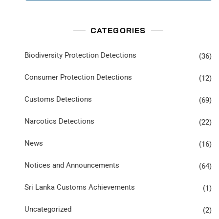
CATEGORIES
Biodiversity Protection Detections
(36)
Consumer Protection Detections
(12)
Customs Detections
(69)
Narcotics Detections
(22)
News
(16)
Notices and Announcements
(64)
Sri Lanka Customs Achievements
(1)
Uncategorized
(2)