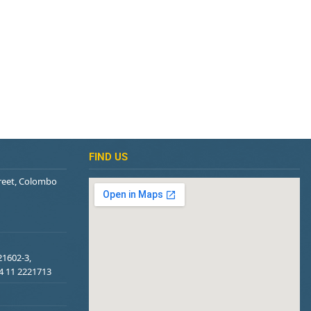
FIND US
treet, Colombo
21602-3,
94 11 2221713