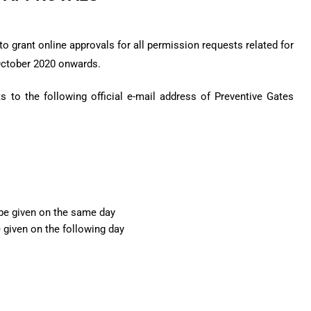
o grant online approvals for all permission requests related for
October 2020 onwards.
 to the following official e-mail address of Preventive Gates
 be given on the same day
e given on the following day