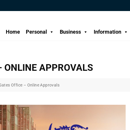
Home
Personal
Business
Information
– ONLINE APPROVALS
Gates Office – Online Approvals