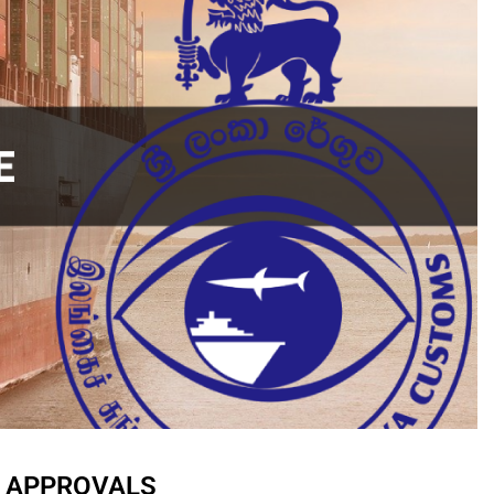
E APPROVALS