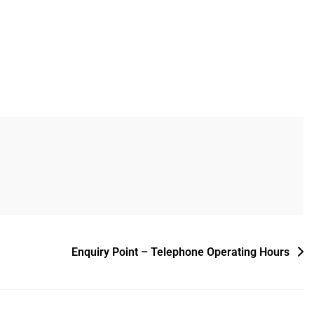
Enquiry Point – Telephone Operating Hours