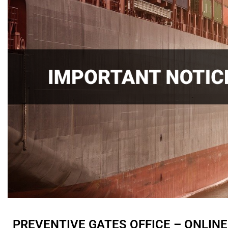
PREVENTIVE GATES OFFICE – ONLIN