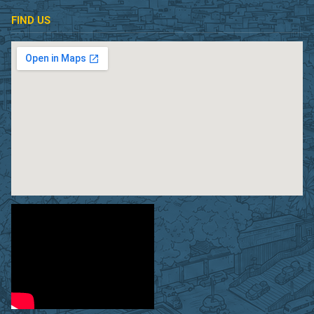
FIND US