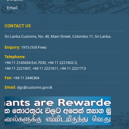
Email
CONTACT US
Sri Lanka Customs, No. 40, Main Street, Colombo 11, Sri Lanka.
Enquiry:
1915 (Toll Free)
Telephone:
+94 11 2143434 Ext.7030, +94 11 2221602-3,
+94 11 2221607, +94 11 2221611, +94 11 2221713
Fax:
+94 11 2446364
Email:
dgc@customs.gov.lk