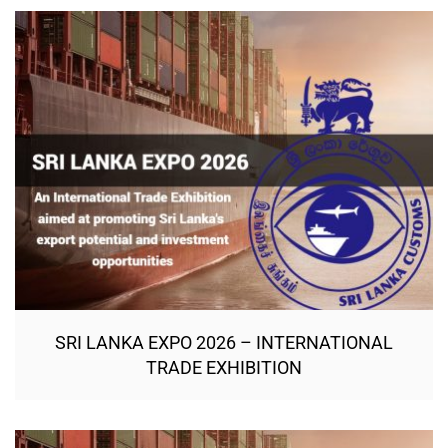
SRI LANKA EXPO 2026 – INTERNATIONAL
TRADE EXHIBITION