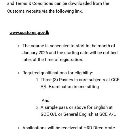
and Terms & Conditions can be downloaded from the
Customs website via the following link.
www.customs.gov.lk
The course is scheduled to start in the month of
January 2026 and the starting date will be notified
later, at the time of registration.
Required qualifications for eligibility:
Three (3) Passes in core subjects at GCE
A/L Examination in one sitting
And
A simple pass or above for English at
GCE O/L or General English at GCE A/L
Applications will be received at HRD Directorate,