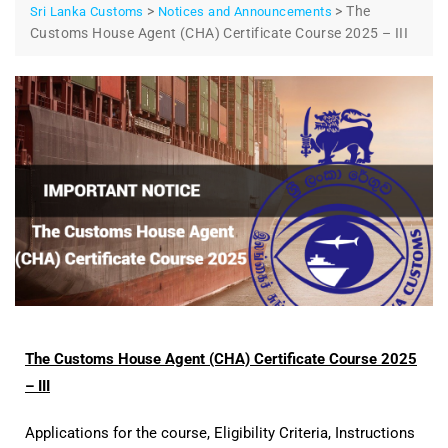
>
>
The
Sri Lanka Customs
Notices and Announcements
Customs House Agent (CHA) Certificate Course 2025 – III
The Customs House Agent (CHA) Certificate Course 2025
– III
Applications for the course, Eligibility Criteria, Instructions