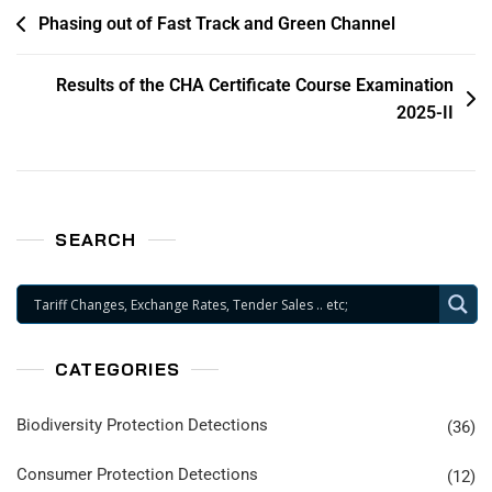
Phasing out of Fast Track and Green Channel
Results of the CHA Certificate Course Examination
2025-II
SEARCH
CATEGORIES
Biodiversity Protection Detections
(36)
Consumer Protection Detections
(12)