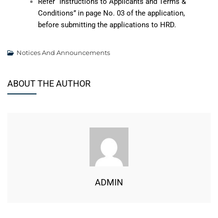
Refer “Instructions to Applicants and Terms &
Conditions” in page No. 03 of the application,
before submitting the applications to HRD.
Notices And Announcements
ABOUT THE AUTHOR
ADMIN