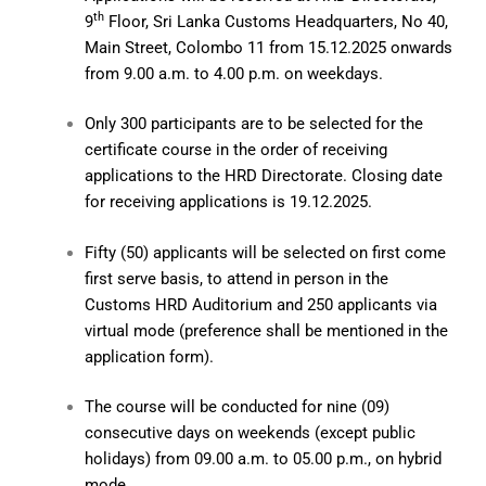
th
9
Floor, Sri Lanka Customs Headquarters, No 40,
Main Street, Colombo 11 from 15.12.2025 onwards
from 9.00 a.m. to 4.00 p.m. on weekdays.
Only 300 participants are to be selected for the
certificate course in the order of receiving
applications to the HRD Directorate. Closing date
for receiving applications is 19.12.2025.
Fifty (50) applicants will be selected on first come
first serve basis, to attend in person in the
Customs HRD Auditorium and 250 applicants via
virtual mode (preference shall be mentioned in the
application form).
The course will be conducted for nine (09)
consecutive days on weekends (except public
holidays) from 09.00 a.m. to 05.00 p.m., on hybrid
mode.