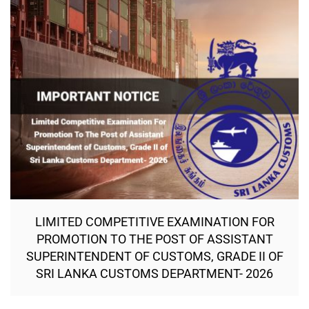
LIMITED COMPETITIVE EXAMINATION FOR
PROMOTION TO THE POST OF ASSISTANT
SUPERINTENDENT OF CUSTOMS, GRADE II OF
SRI LANKA CUSTOMS DEPARTMENT- 2026