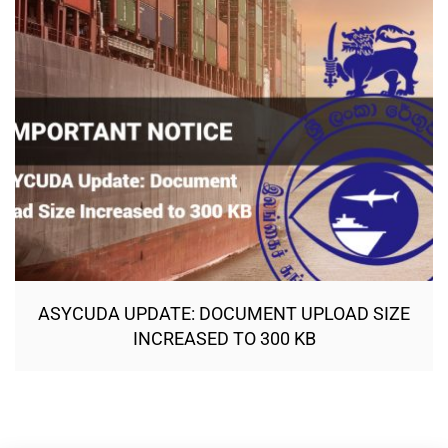
ASYCUDA UPDATE: DOCUMENT UPLOAD SIZE
INCREASED TO 300 KB