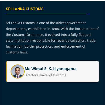
SRI LANKA CUSTOMS
Sri Lanka Customs is one of the oldest government
departments, established in 1806. With the introduction of
the Customs Ordinance, it evolved into a fully-fledged
state institution responsible for revenue collection, trade
facilitation, border protection, and enforcement of
customs laws.
Mr. Wimal S. K. Liyanagama
Director General of Customs