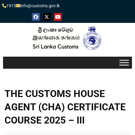
1915
info@customs.gov.lk
THE CUSTOMS HOUSE
AGENT (CHA) CERTIFICATE
COURSE 2025 – III