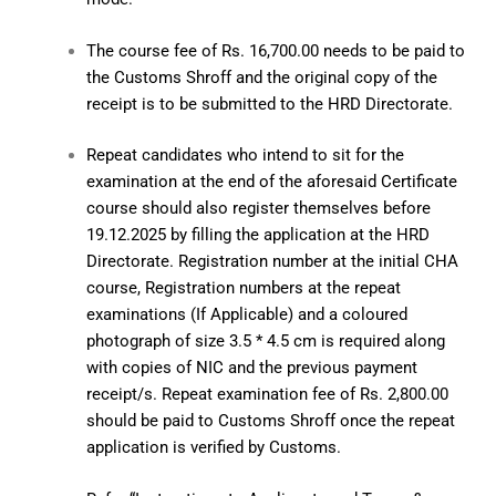
The course fee of Rs. 16,700.00 needs to be paid to
the Customs Shroff and the original copy of the
receipt is to be submitted to the HRD Directorate.
Repeat candidates who intend to sit for the
examination at the end of the aforesaid Certificate
course should also register themselves before
19.12.2025 by filling the application at the HRD
Directorate. Registration number at the initial CHA
course, Registration numbers at the repeat
examinations (If Applicable) and a coloured
photograph of size 3.5 * 4.5 cm is required along
with copies of NIC and the previous payment
receipt/s. Repeat examination fee of Rs. 2,800.00
should be paid to Customs Shroff once the repeat
application is verified by Customs.