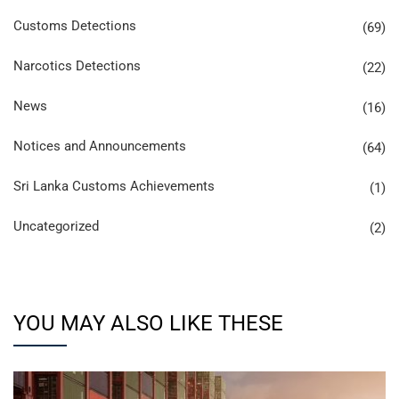
Customs Detections
(69)
Narcotics Detections
(22)
News
(16)
Notices and Announcements
(64)
Sri Lanka Customs Achievements
(1)
Uncategorized
(2)
YOU MAY ALSO LIKE THESE