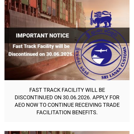
FAST TRACK FACILITY WILL BE
DISCONTINUED ON 30.06.2026. APPLY FOR
AEO NOW TO CONTINUE RECEIVING TRADE
FACILITATION BENEFITS.