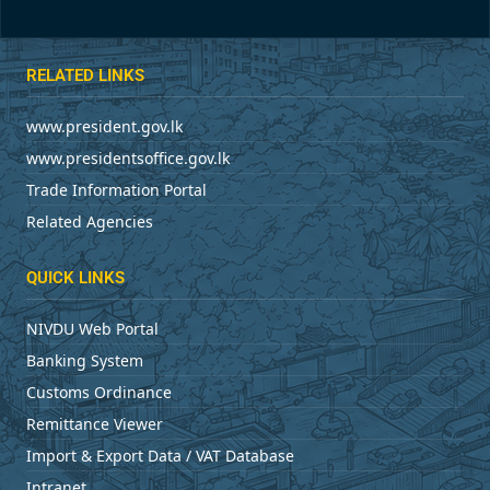
RELATED LINKS
www.president.gov.lk
www.presidentsoffice.gov.lk
Trade Information Portal
Related Agencies
QUICK LINKS
NIVDU Web Portal
Banking System
Customs Ordinance
Remittance Viewer
Import & Export Data / VAT Database
Intranet