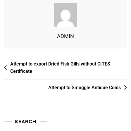
ADMIN
Attempt to export Dried Fish Gills without CITES
Certificate
Attempt to Smuggle Antique Coins
SEARCH