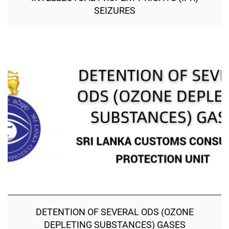
SEIZURES
DETENTION OF SEVERAL ODS (OZONE
DEPLETING SUBSTANCES) GASES