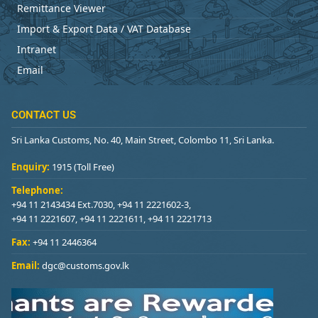
Remittance Viewer
Import & Export Data / VAT Database
Intranet
Email
CONTACT US
Sri Lanka Customs, No. 40, Main Street, Colombo 11, Sri Lanka.
Enquiry:
1915 (Toll Free)
Telephone:
+94 11 2143434 Ext.7030, +94 11 2221602-3,
+94 11 2221607, +94 11 2221611, +94 11 2221713
Fax:
+94 11 2446364
Email:
dgc@customs.gov.lk