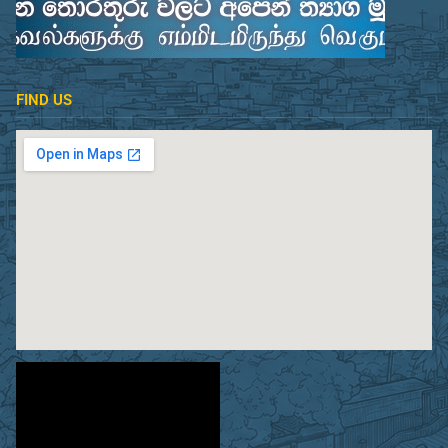
FIND US