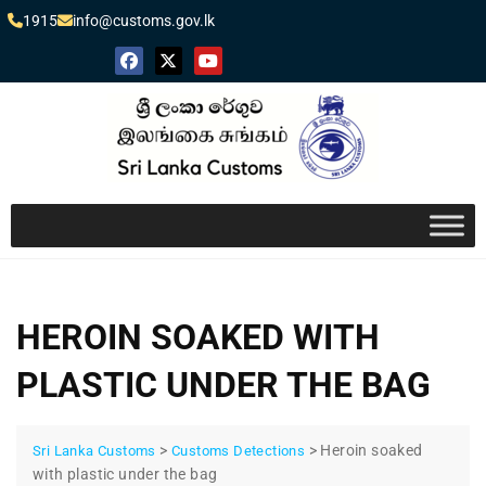
1915
info@customs.gov.lk
HEROIN SOAKED WITH
PLASTIC UNDER THE BAG
>
>
Heroin soaked
Sri Lanka Customs
Customs Detections
with plastic under the bag