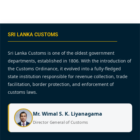
SRI LANKA CUSTOMS
Sri Lanka Customs is one of the oldest government
departments, established in 1806. With the introduction of
the Customs Ordinance, it evolved into a fully-fledged
state institution responsible for revenue collection, trade
facilitation, border protection, and enforcement of
customs laws.
Mr. Wimal S. K. Liyanagama
Director General of Customs