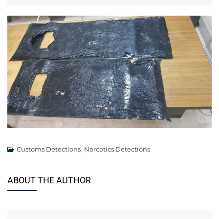
Customs Detections
,
Narcotics Detections
ABOUT THE AUTHOR