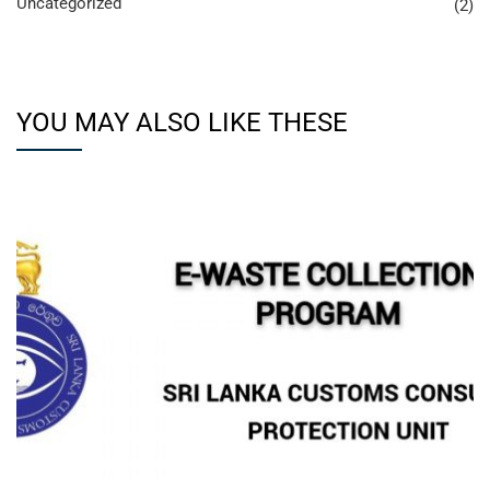
Uncategorized
(2)
YOU MAY ALSO LIKE THESE