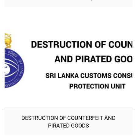
DESTRUCTION OF COUNTERFEIT AND
PIRATED GOODS