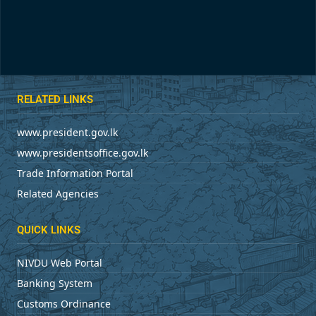
RELATED LINKS
www.president.gov.lk
www.presidentsoffice.gov.lk
Trade Information Portal
Related Agencies
QUICK LINKS
NIVDU Web Portal
Banking System
Customs Ordinance