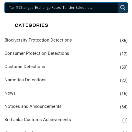
CATEGORIES
Biodiversity Protection Detections
(36)
Consumer Protection Detections
(12)
Customs Detections
(69)
Narcotics Detections
(22)
News
(16)
Notices and Announcements
(64)
Sri Lanka Customs Achievements
(1)