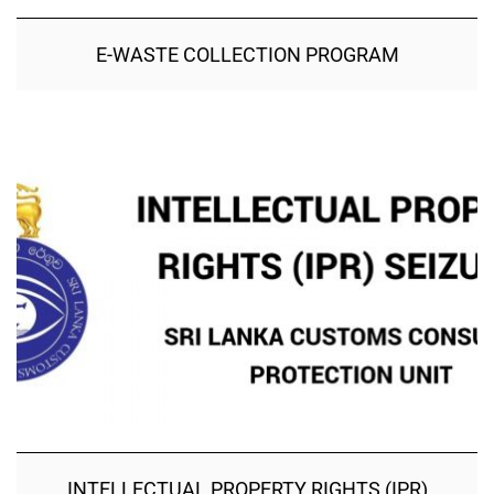
E-WASTE COLLECTION PROGRAM
INTELLECTUAL PROPERTY RIGHTS (IPR)