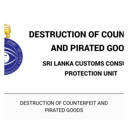
DESTRUCTION OF COUNTERFEIT AND
PIRATED GOODS