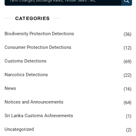
CATEGORIES
Biodiversity Protection Detections
(36)
Consumer Protection Detections
(12)
Customs Detections
(69)
Narcotics Detections
(22)
News
(16)
Notices and Announcements
(64)
Sri Lanka Customs Achievements
(1)
Uncategorized
(2)