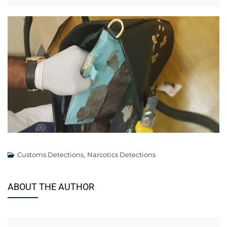
Customs Detections
,
Narcotics Detections
ABOUT THE AUTHOR