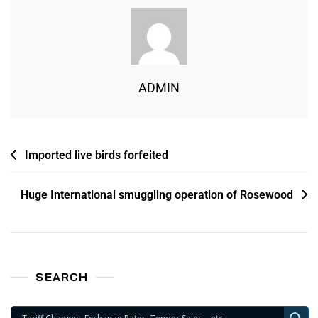
ADMIN
Imported live birds forfeited
Huge International smuggling operation of Rosewood
SEARCH