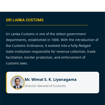
SRI LANKA CUSTOMS
Sri Lanka Customs is one of the oldest government
departments, established in 1806. With the introduction of
the Customs Ordinance, it evolved into a fully-fledged
state institution responsible for revenue collection, trade
facilitation, border protection, and enforcement of
customs laws.
Mr. Wimal S. K. Liyanagama
Director General of Customs