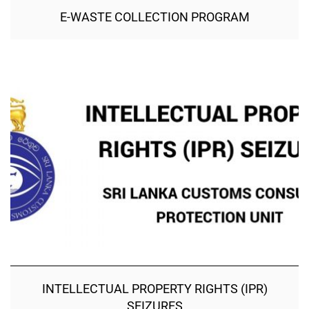
E-WASTE COLLECTION PROGRAM
INTELLECTUAL PROPERTY RIGHTS (IPR)
SEIZURES