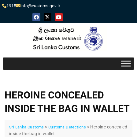
1915
info@customs.gov.lk
HEROINE CONCEALED
INSIDE THE BAG IN WALLET
>
>
Heroine concealed
Sri Lanka Customs
Customs Detections
inside the bag in wallet