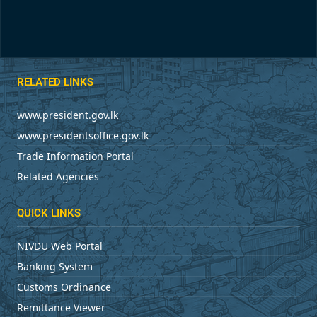
RELATED LINKS
www.president.gov.lk
www.presidentsoffice.gov.lk
Trade Information Portal
Related Agencies
QUICK LINKS
NIVDU Web Portal
Banking System
Customs Ordinance
Remittance Viewer