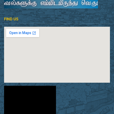
FIND US