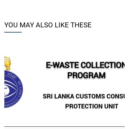
YOU MAY ALSO LIKE THESE