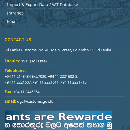
Import & Export Data / VAT Database
Intranet
Email
CONTACT US
Sri Lanka Customs, No. 40, Main Street, Colombo 11, Sri Lanka.
Enquiry:
1915 (Toll Free)
Telephone:
+94 11 2143434 Ext.7030, +94 11 2221602-3,
+94 11 2221607, +94 11 2221611, +94 11 2221713
Fax:
+94 11 2446364
Email:
dgc@customs.gov.lk