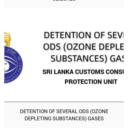
DETENTION OF SEVERAL ODS (OZONE
DEPLETING SUBSTANCES) GASES