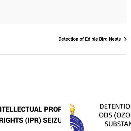
Detection of Edible Bird Nests