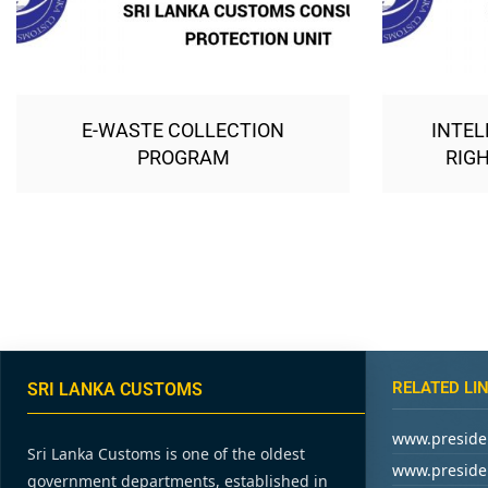
E-WASTE COLLECTION
INTEL
PROGRAM
RIGH
RELATED LI
SRI LANKA CUSTOMS
www.presiden
Sri Lanka Customs is one of the oldest
www.presiden
government departments, established in