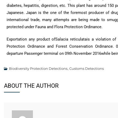
diabetes, hepatitis, digestion, etc. This plant has around 150 
Japanese. Japan is the one of the foremost producer of drugs
international trade, many attempts are being made to smuggl
protected under Fauna and Flora Protection Ordinance.
Exportation any product ofSalacia reticulatais a violation 
Protection Ordinance and Forest Conservation Ordinance. 0
departure Passenger terminal on 09th November 2016while bein
Biodiversity Protection Detections
,
Customs Detections
ABOUT THE AUTHOR