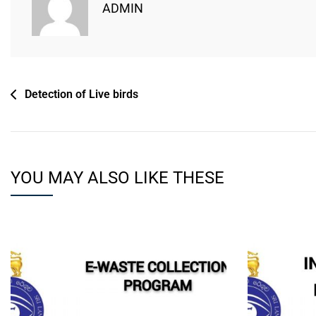
ADMIN
Detection of Live birds
YOU MAY ALSO LIKE THESE