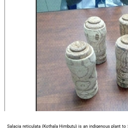
Salacia reticulata (Kothala Himbutu) is an indigenous plant to 