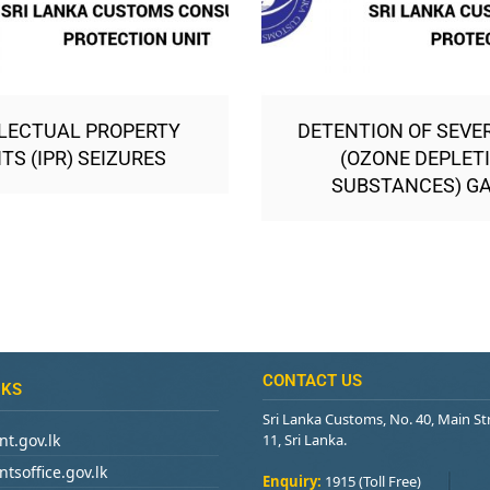
LECTUAL PROPERTY
DETENTION OF SEVE
TS (IPR) SEIZURES
(OZONE DEPLET
SUBSTANCES) G
CONTACT US
NKS
Sri Lanka Customs, No. 40, Main S
t.gov.lk
11, Sri Lanka.
tsoffice.gov.lk
Enquiry:
1915 (Toll Free)