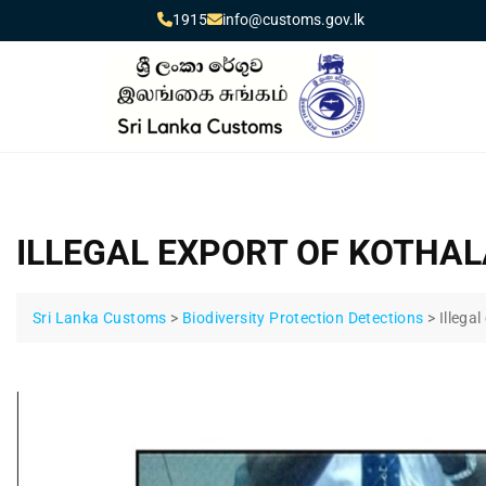
1915
info@customs.gov.lk
ILLEGAL EXPORT OF KOTHA
Sri Lanka Customs
>
Biodiversity Protection Detections
>
Illega