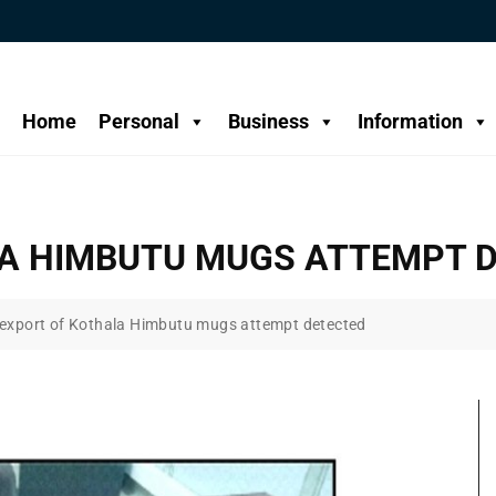
Home
Personal
Business
Information
LA HIMBUTU MUGS ATTEMPT 
l export of Kothala Himbutu mugs attempt detected