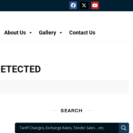
About Us
Gallery
Contact Us
DETECTED
SEARCH