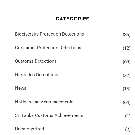
CATEGORIES
Biodiversity Protection Detections
(36)
Consumer Protection Detections
(12)
Customs Detections
(69)
Narcotics Detections
(22)
News
(15)
Notices and Announcements
(64)
Sri Lanka Customs Achievements
(1)
Uncategorized
(2)