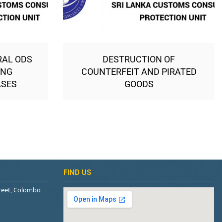
RAL ODS
DESTRUCTION OF
ING
COUNTERFEIT AND PIRATED
ASES
GOODS
FIND US
treet, Colombo