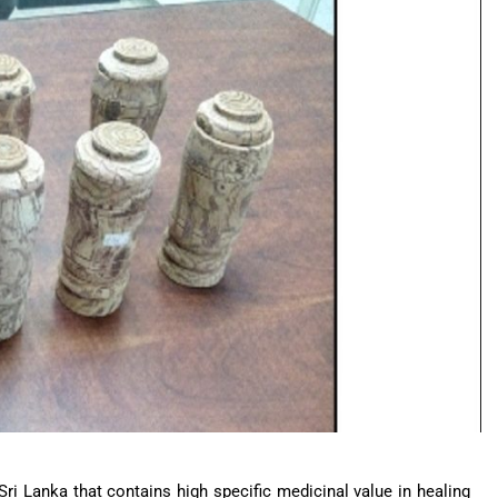
Sri Lanka that contains high specific medicinal value in healing