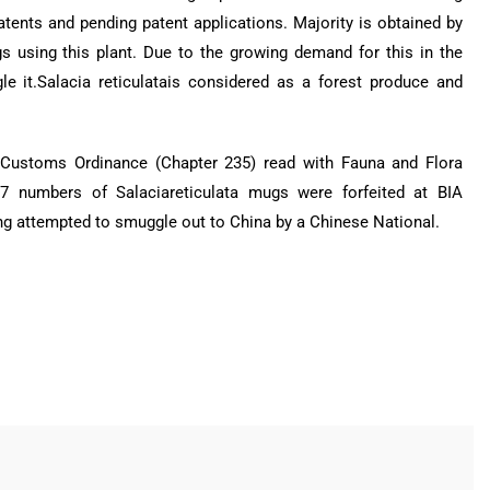
patents and pending patent applications. Majority is obtained by
 using this plant. Due to the growing demand for this in the
e it.Salacia reticulatais considered as a forest produce and
of Customs Ordinance (Chapter 235) read with Fauna and Flora
7 numbers of Salaciareticulata mugs were forfeited at BIA
g attempted to smuggle out to China by a Chinese National.