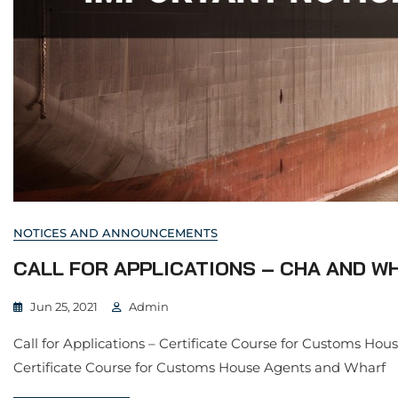
NOTICES AND ANNOUNCEMENTS
CALL FOR APPLICATIONS – CHA AND W
Jun 25, 2021
Admin
Call for Applications – Certificate Course for Customs Hou
Certificate Course for Customs House Agents and Wharf