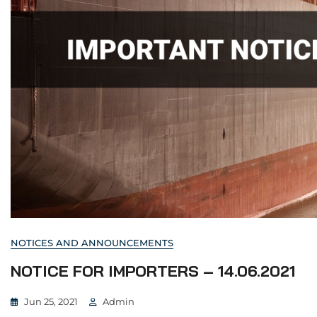
NOTICES AND ANNOUNCEMENTS
NOTICE FOR IMPORTERS – 14.06.2021
Jun 25, 2021
Admin