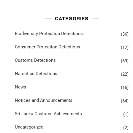
CATEGORIES
Biodiversity Protection Detections
(36)
Consumer Protection Detections
(12)
Customs Detections
(69)
Narcotics Detections
(22)
News
(15)
Notices and Announcements
(64)
Sri Lanka Customs Achievements
(1)
Uncategorized
(2)