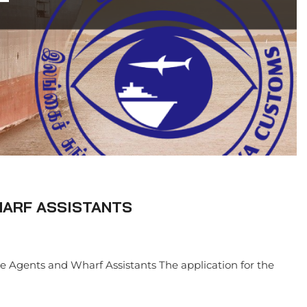
HARF ASSISTANTS
se Agents and Wharf Assistants The application for the