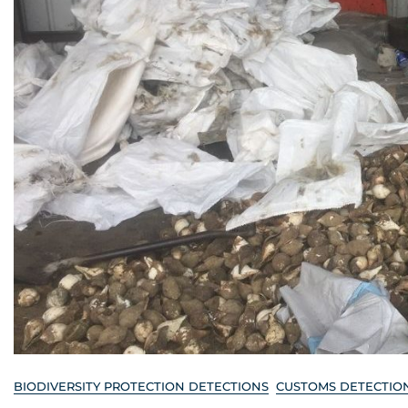
BIODIVERSITY PROTECTION DETECTIONS
CUSTOMS DETECTIO