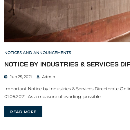
NOTICES AND ANNOUNCEMENTS
NOTICE BY INDUSTRIES & SERVICES DI
Jun 25, 2021
Admin
Important Notice by Industries & Services Directorate Onli
01.06.2021 As a measure of evading possible
READ MORE