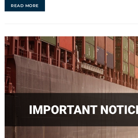
READ MORE