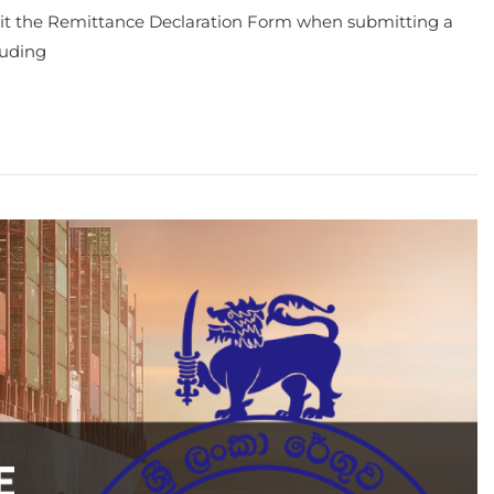
bmit the Remittance Declaration Form when submitting a
luding