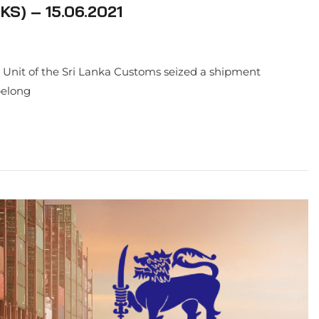
S) – 15.06.2021
on Unit of the Sri Lanka Customs seized a shipment
belong