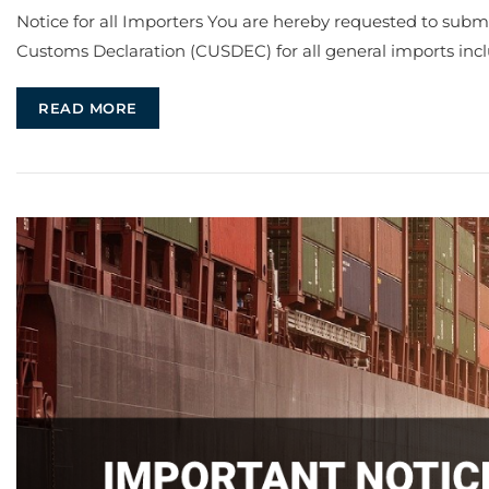
Notice for all Importers You are hereby requested to su
Customs Declaration (CUSDEC) for all general imports inc
READ MORE