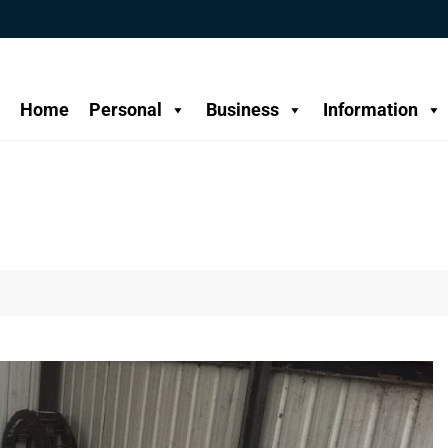
Home
Personal
Business
Information