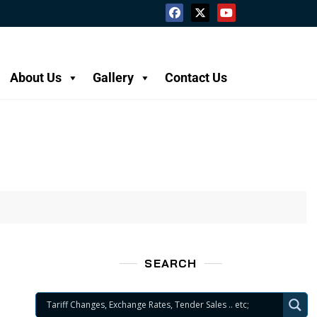
About Us
Gallery
Contact Us
SEARCH