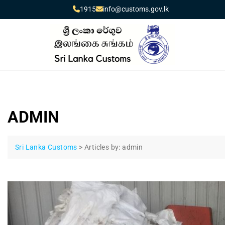
1915
info@customs.gov.lk
ADMIN
Sri Lanka Customs
>
Articles by: admin