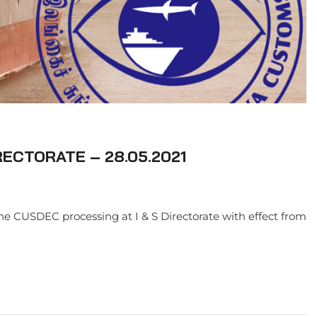
RECTORATE – 28.05.2021
ne CUSDEC processing at I & S Directorate with effect from