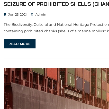
SEIZURE OF PROHIBITED SHELLS (CHANK
Jun 25, 2021
Admin
The Biodiversity, Cultural and National Heritage Protecti
containing prohibited chanks (shells of a marine mollusc 
READ MORE