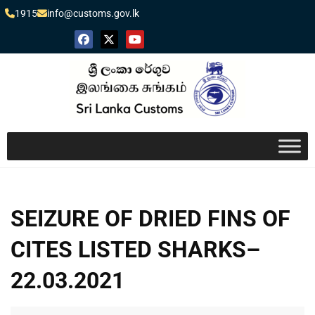
1915
info@customs.gov.lk
SEIZURE OF DRIED FINS OF
CITES LISTED SHARKS–
22.03.2021