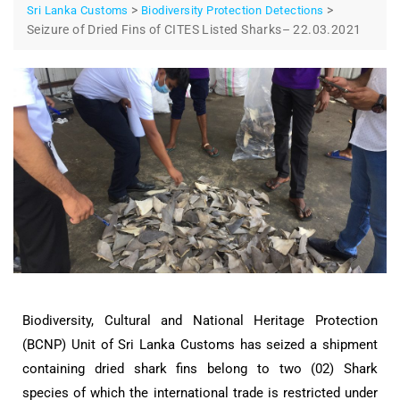
>
>
Sri Lanka Customs
Biodiversity Protection Detections
Seizure of Dried Fins of CITES Listed Sharks– 22.03.2021
Biodiversity, Cultural and National Heritage Protection
(BCNP) Unit of Sri Lanka Customs has seized a shipment
containing dried shark fins belong to two (02) Shark
species of which the international trade is restricted under