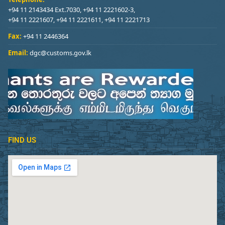
+94 11 2143434 Ext.7030, +94 11 2221602-3,
+94 11 2221607, +94 11 2221611, +94 11 2221713
Fax:
+94 11 2446364
Email:
dgc@customs.gov.lk
FIND US