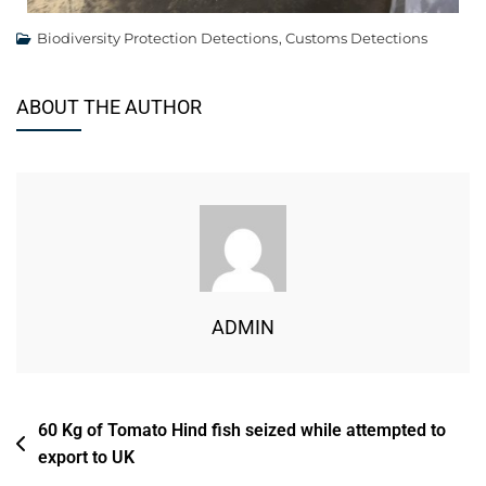
Biodiversity Protection Detections
,
Customs Detections
ABOUT THE AUTHOR
ADMIN
60 Kg of Tomato Hind fish seized while attempted to
export to UK