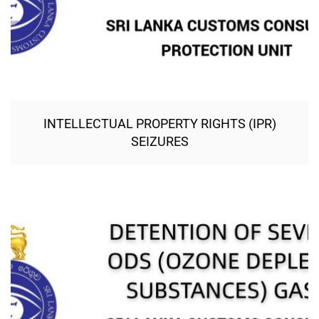
INTELLECTUAL PROPERTY RIGHTS (IPR)
SEIZURES