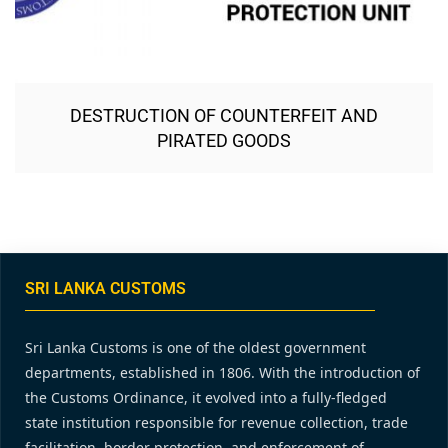
DESTRUCTION OF COUNTERFEIT AND
PIRATED GOODS
SRI LANKA CUSTOMS
Sri Lanka Customs is one of the oldest government
departments, established in 1806. With the introduction of
the Customs Ordinance, it evolved into a fully-fledged
state institution responsible for revenue collection, trade
facilitation, border protection, and enforcement of