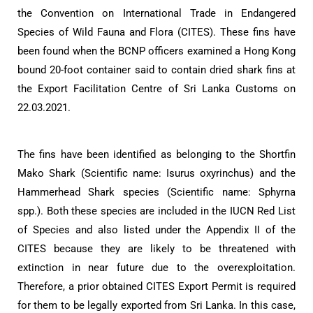
the Convention on International Trade in Endangered
Species of Wild Fauna and Flora (CITES). These fins have
been found when the BCNP officers examined a Hong Kong
bound 20-foot container said to contain dried shark fins at
the Export Facilitation Centre of Sri Lanka Customs on
22.03.2021.
The fins have been identified as belonging to the Shortfin
Mako Shark (Scientific name: Isurus oxyrinchus) and the
Hammerhead Shark species (Scientific name: Sphyrna
spp.). Both these species are included in the IUCN Red List
of Species and also listed under the Appendix II of the
CITES because they are likely to be threatened with
extinction in near future due to the overexploitation.
Therefore, a prior obtained CITES Export Permit is required
for them to be legally exported from Sri Lanka. In this case,