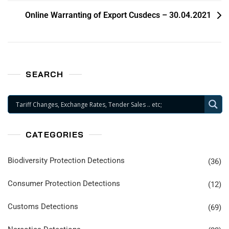
Online Warranting of Export Cusdecs – 30.04.2021
SEARCH
CATEGORIES
Biodiversity Protection Detections
(36)
Consumer Protection Detections
(12)
Customs Detections
(69)