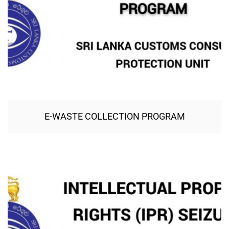
E-WASTE COLLECTION PROGRAM