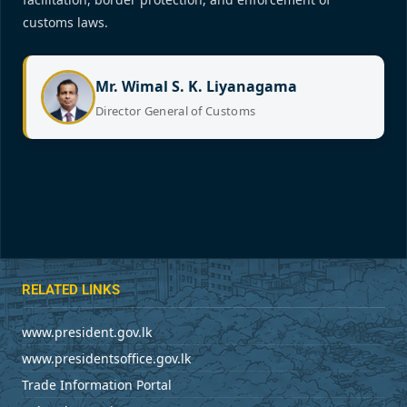
customs laws.
Mr. Wimal S. K. Liyanagama
Director General of Customs
RELATED LINKS
www.president.gov.lk
www.presidentsoffice.gov.lk
Trade Information Portal