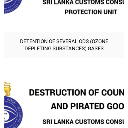
DETENTION OF SEVERAL ODS (OZONE
DEPLETING SUBSTANCES) GASES