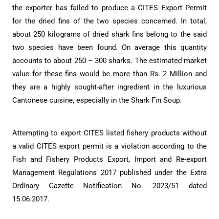
the exporter has failed to produce a CITES Export Permit
for the dried fins of the two species concerned. In total,
about 250 kilograms of dried shark fins belong to the said
two species have been found. On average this quantity
accounts to about 250 – 300 sharks. The estimated market
value for these fins would be more than Rs. 2 Million and
they are a highly sought-after ingredient in the luxurious
Cantonese cuisine, especially in the Shark Fin Soup.
Attempting to export CITES listed fishery products without
a valid CITES export permit is a violation according to the
Fish and Fishery Products Export, Import and Re-export
Management Regulations 2017 published under the Extra
Ordinary Gazette Notification No. 2023/51 dated
15.06.2017.