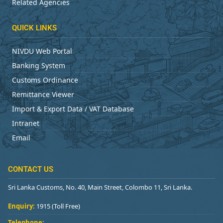
Related Agencies
QUICK LINKS
NIVDU Web Portal
Banking System
Customs Ordinance
Remittance Viewer
Import & Export Data / VAT Database
Intranet
Email
CONTACT US
Sri Lanka Customs, No. 40, Main Street, Colombo 11, Sri Lanka.
Enquiry:
1915 (Toll Free)
Telephone: