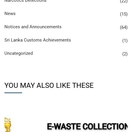
Narcotics Detections
(22)
News
(15)
Notices and Announcements
(64)
Sri Lanka Customs Achievements
(1)
Uncategorized
(2)
YOU MAY ALSO LIKE THESE